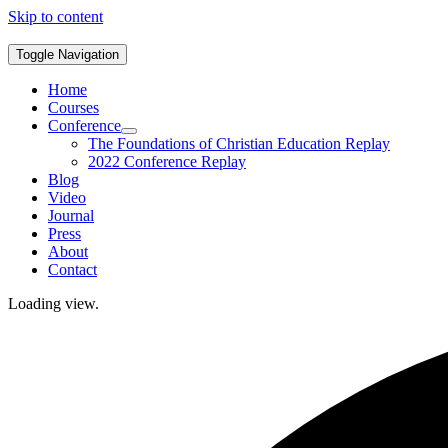
Skip to content
Toggle Navigation
Home
Courses
Conference
The Foundations of Christian Education Replay
2022 Conference Replay
Blog
Video
Journal
Press
About
Contact
Loading view.